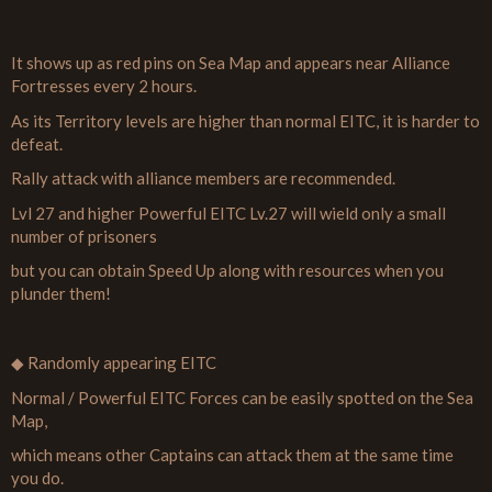
It shows up as red pins on Sea Map and appears near Alliance
Fortresses every 2 hours.
As its Territory levels are higher than normal EITC, it is harder to
defeat.
Rally attack with alliance members are recommended.
Lvl 27 and higher Powerful EITC Lv.27 will wield only a small
number of prisoners
but you can obtain Speed Up along with resources when you
plunder them!
◆ Randomly appearing EITC
Normal / Powerful EITC Forces can be easily spotted on the Sea
Map,
which means other Captains can attack them at the same time
you do.