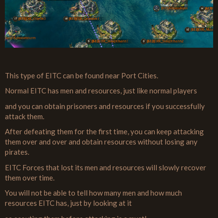
This type of EITC can be found near Port Cities.
Normal EITC has men and resources, just like normal players
and you can obtain prisoners and resources if you successfully
attack them.
After defeating them for the first time, you can keep attacking
them over and over and obtain resources without losing any
pirates.
EITC Forces that lost its men and resources will slowly recover
them over time.
You will not be able to tell how many men and how much
resources EITC has, just by looking at it