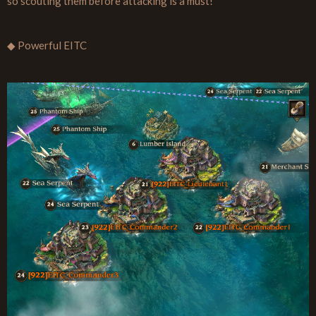
so scouting them before attacking is a must!
◆ Powerful EITC