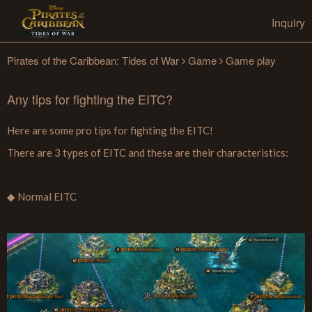
Inquiry
Pirates of the Caribbean: Tides of War
Game
Game play
Any tips for fighting the EITC?
Here are some pro tips for fighting the EITC!
There are 3 types of EITC and these are their characteristics:
◆ Normal EITC