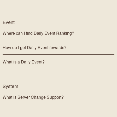
Event
Where can I find Daily Event Ranking?
How do I get Daily Event rewards?
What is a Daily Event?
System
What is Server Change Support?