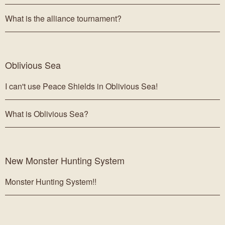
What is the alliance tournament?
Oblivious Sea
I can't use Peace Shields in Oblivious Sea!
What is Oblivious Sea?
New Monster Hunting System
Monster Hunting System!!