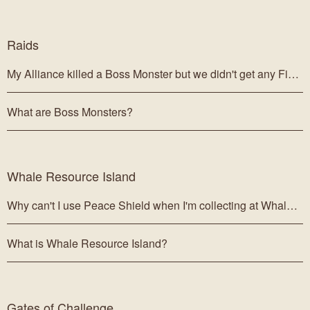
Raids
My Alliance killed a Boss Monster but we didn't get any Figurehead Chests!
What are Boss Monsters?
Whale Resource Island
Why can't I use Peace Shield when I'm collecting at Whale Islands?
What is Whale Resource Island?
Gates of Challenge