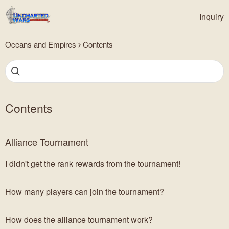
Inquiry
Oceans and Empires
Contents
Contents
Alliance Tournament
I didn't get the rank rewards from the tournament!
How many players can join the tournament?
How does the alliance tournament work?