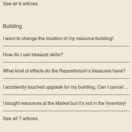
See all 6 articles
Building
I want to change the location of my resource building!
How do I use treasure skills?
What kind of effects do the Repositorium’s treasures have?
I accidently touched upgrade for my building. Can I cancel it?
I bought resources at the Market but it’s not in the Inventory!
See all 7 articles