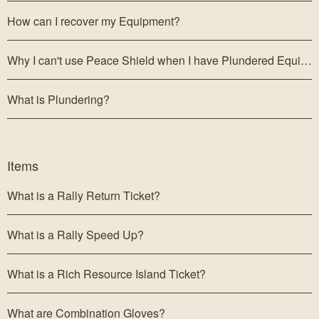
How can I recover my Equipment?
Why I can't use Peace Shield when I have Plundered Equipment?
What is Plundering?
Items
What is a Rally Return Ticket?
What is a Rally Speed Up?
What is a Rich Resource Island Ticket?
What are Combination Gloves?