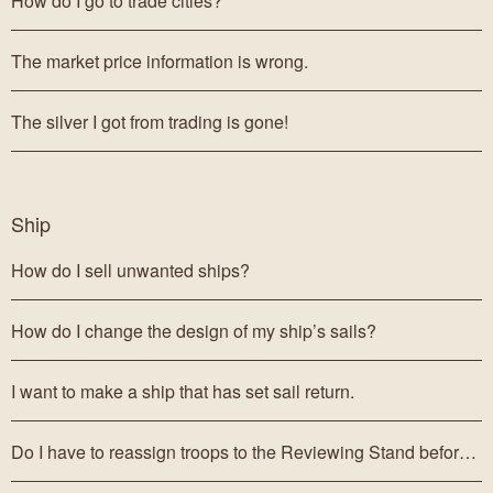
How do I go to trade cities?
The market price information is wrong.
The silver I got from trading is gone!
Ship
How do I sell unwanted ships?
How do I change the design of my ship’s sails?
I want to make a ship that has set sail return.
Do I have to reassign troops to the Reviewing Stand before selling my ships?