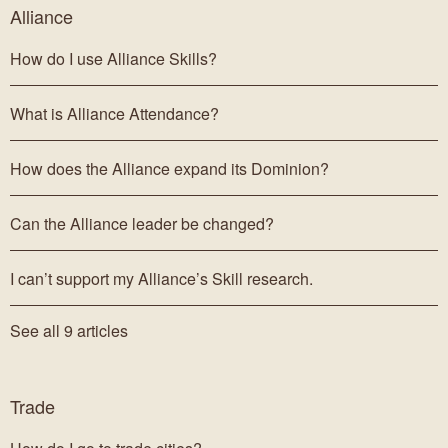
Alliance
How do I use Alliance Skills?
What is Alliance Attendance?
How does the Alliance expand its Dominion?
Can the Alliance leader be changed?
I can’t support my Alliance’s Skill research.
See all 9 articles
Trade