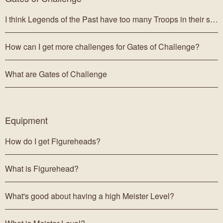
I think Legends of the Past have too many Troops in their ship.
How can I get more challenges for Gates of Challenge?
What are Gates of Challenge
Equipment
How do I get Figureheads?
What is Figurehead?
What's good about having a high Meister Level?