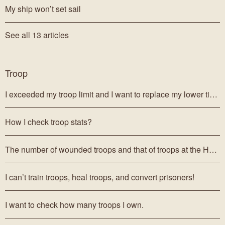
My ship won’t set sail
See all 13 articles
Troop
I exceeded my troop limit and I want to replace my lower tier troops. How do I do so?
How I check troop stats?
The number of wounded troops and that of troops at the Hospital are different. Where did the rest go?
I can’t train troops, heal troops, and convert prisoners!
I want to check how many troops I own.