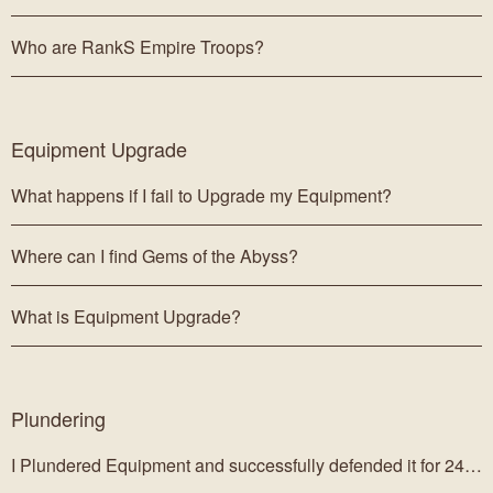
Who are RankS Empire Troops?
Equipment Upgrade
What happens if I fail to Upgrade my Equipment?
Where can I find Gems of the Abyss?
What is Equipment Upgrade?
Plundering
I Plundered Equipment and successfully defended it for 24 hours, but I don't have it.