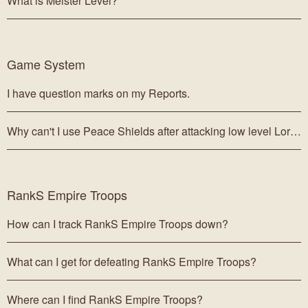
What is Meister Level?
Game System
I have question marks on my Reports.
Why can't I use Peace Shields after attacking low level Lords?
RankS Empire Troops
How can I track RankS Empire Troops down?
What can I get for defeating RankS Empire Troops?
Where can I find RankS Empire Troops?