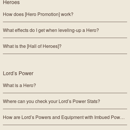
Heroes
How does [Hero Promotion] work?
What effects do I get when leveling-up a Hero?
What is the [Hall of Heroes]?
Lord’s Power
What is a Hero?
Where can you check your Lord’s Power Stats?
How are Lord’s Powers and Equipment with Imbued Power obtained?