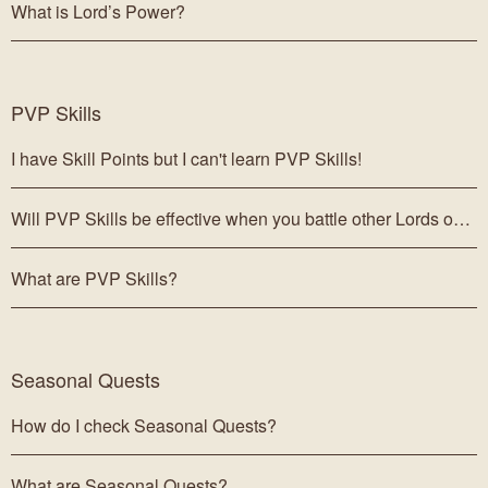
What is Lord’s Power?
PVP Skills
I have Skill Points but I can't learn PVP Skills!
Will PVP Skills be effective when you battle other Lords outside of the Grand Arena?
What are PVP Skills?
Seasonal Quests
How do I check Seasonal Quests?
What are Seasonal Quests?