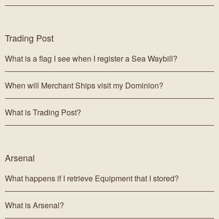
Trading Post
What is a flag I see when I register a Sea Waybill?
When will Merchant Ships visit my Dominion?
What is Trading Post?
Arsenal
What happens if I retrieve Equipment that I stored?
What is Arsenal?