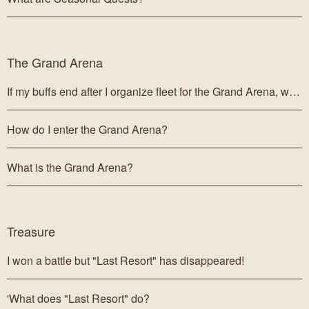
The Grand Arena
If my buffs end after I organize fleet for the Grand Arena, will they affect my Grand Arena fleet?
How do I enter the Grand Arena?
What is the Grand Arena?
Treasure
I won a battle but "Last Resort" has disappeared!
'What does "Last Resort" do?